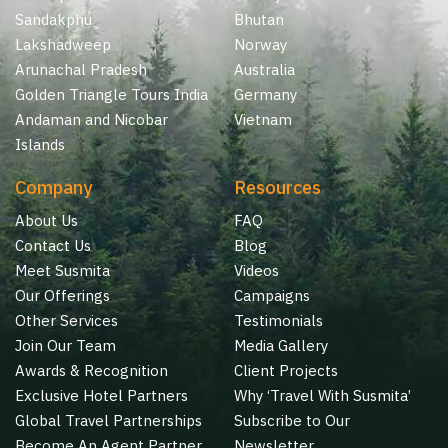
Sandakphu
Bhutan
Lakshadweep
Norway
Arunachal Pradesh
Australia
Golden Triangle Tours India
Germany
Andaman and Nicobar
Vietnam
Islands
Company
Resources
About Us
FAQ
Contact Us
Blog
Meet Susmita
Videos
Our Offerings
Campaigns
Other Services
Testimonials
Join Our Team
Media Gallery
Awards & Recognition
Client Projects
Exclusive Hotel Partners
Why ‘Travel With Susmita’
Global Travel Partnerships
Subscribe to Our
Become An Agent Partner
Newsletter