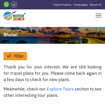
Client Projects
Campaigns
About Us
Bhutan
Filter
Thank you for your interest. We are still looking
for travel plans for you. Please come back again in
a few days to check for new plans.
Meanwhile, check our
Explore Tours
section to see
other interesting tour plans.