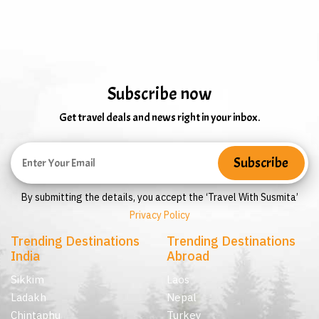
Subscribe now
Get travel deals and news right in your inbox.
By submitting the details, you accept the ‘Travel With Susmita’
Privacy Policy
Trending Destinations
Trending Destinations
India
Abroad
Sikkim
Laos
Ladakh
Nepal
Chintaphu
Turkey