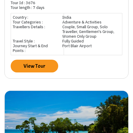
Tour Id : 3676
Tour length : 7 days
Country :
India
Tour Categories :
Adventure & Activities
Travellers Details :
Couple, Small Group, Solo
Traveller, Gentlemen's Group,
Women Only Group
Travel Style :
Fully Guided
Journey Start & End
Port Blair Airport
Points :
View Tour