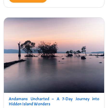
Andamans Uncharted – A 7-Day Journey into
Hidden Island Wonders