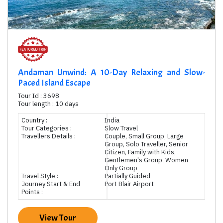
Andaman Unwind: A 10-Day Relaxing and Slow-
Paced Island Escape
Tour Id : 3698
Tour length : 10 days
Country :
India
Tour Categories :
Slow Travel
Travellers Details :
Couple, Small Group, Large
Group, Solo Traveller, Senior
Citizen, Family with Kids,
Gentlemen's Group, Women
Only Group
Travel Style :
Partially Guided
Journey Start & End
Port Blair Airport
Points :
View Tour