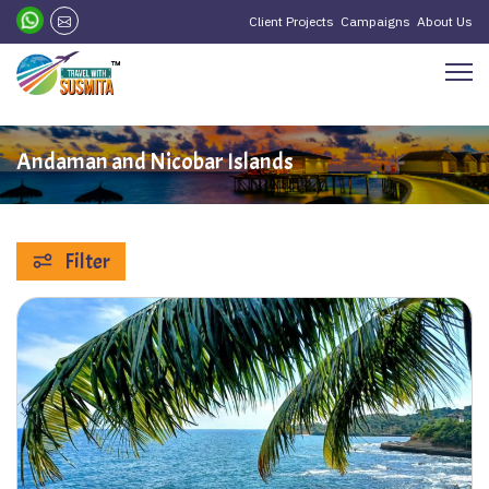
Client Projects
Campaigns
About Us
Andaman and Nicobar Islands
Filter