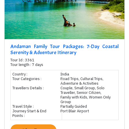
Andaman Family Tour Packages: 7-Day Coastal
Serenity & Adventure Itinerary
Tour Id : 3361
Tour length : 7 days
Country :
India
Tour Categories :
Road Trips, Cultural Trips,
Adventure & Activities
Travellers Details :
Couple, Small Group, Solo
Traveller, Senior Citizen,
Family with Kids, Women Only
Group
Travel Style :
Partially Guided
Journey Start & End
Port Blair Airport
Points :