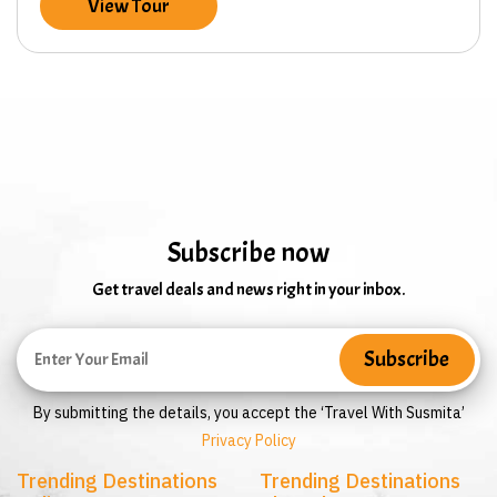
View Tour
Subscribe now
Get travel deals and news right in your inbox.
By submitting the details, you accept the ‘Travel With Susmita’
Privacy Policy
Trending Destinations
Trending Destinations