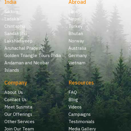
India
Abroad
Sikkim
Laos
Ladakh
Nepal
Chintaphu
Turkey
Sandakphu
Bhutan
Lakshadweep
Norway
Arunachal Pradesh
Australia
Golden Triangle Tours India
Germany
Andaman and Nicobar
Vietnam
Islands
Company
Resources
About Us
FAQ
Contact Us
Blog
Meet Susmita
Videos
Our Offerings
Campaigns
Other Services
Testimonials
Join Our Team
Media Gallery