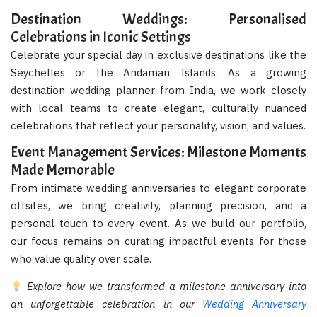
Destination Weddings: Personalised
Celebrations in Iconic Settings
Celebrate your special day in exclusive destinations like the
Seychelles or the Andaman Islands. As a growing
destination wedding planner from India, we work closely
with local teams to create elegant, culturally nuanced
celebrations that reflect your personality, vision, and values.
Event Management Services: Milestone Moments
Made Memorable
From intimate wedding anniversaries to elegant corporate
offsites, we bring creativity, planning precision, and a
personal touch to every event. As we build our portfolio,
our focus remains on curating impactful events for those
who value quality over scale.
Explore how we transformed a milestone anniversary into
an unforgettable celebration in our
Wedding Anniversary