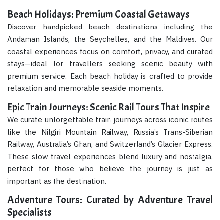
Beach Holidays: Premium Coastal Getaways
Discover handpicked beach destinations including the
Andaman Islands, the Seychelles, and the Maldives. Our
coastal experiences focus on comfort, privacy, and curated
stays—ideal for travellers seeking scenic beauty with
premium service. Each beach holiday is crafted to provide
relaxation and memorable seaside moments.
Epic Train Journeys: Scenic Rail Tours That Inspire
We curate unforgettable train journeys across iconic routes
like the Nilgiri Mountain Railway, Russia’s Trans-Siberian
Railway, Australia’s Ghan, and Switzerland’s Glacier Express.
These slow travel experiences blend luxury and nostalgia,
perfect for those who believe the journey is just as
important as the destination.
Adventure Tours: Curated by Adventure Travel
Specialists