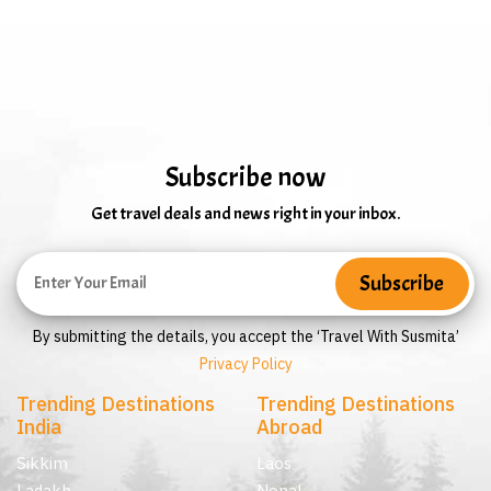
Subscribe now
Get travel deals and news right in your inbox.
By submitting the details, you accept the ‘Travel With Susmita’
Privacy Policy
Trending Destinations
Trending Destinations
India
Abroad
Sikkim
Laos
Ladakh
Nepal