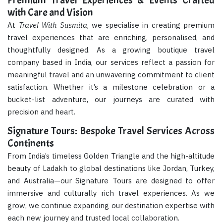
Premium Travel Experiences & Events Crafted
with Care and Vision
At
Travel With Susmita
, we specialise in creating premium
travel experiences that are enriching, personalised, and
thoughtfully designed. As a growing boutique travel
company based in India, our services reflect a passion for
meaningful travel and an unwavering commitment to client
satisfaction. Whether it’s a milestone celebration or a
bucket-list adventure, our journeys are curated with
precision and heart.
Signature Tours: Bespoke Travel Services Across
Continents
From India’s timeless Golden Triangle and the high-altitude
beauty of Ladakh to global destinations like Jordan, Turkey,
and Australia—our Signature Tours are designed to offer
immersive and culturally rich travel experiences. As we
grow, we continue expanding our destination expertise with
each new journey and trusted local collaboration.