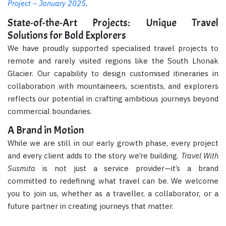
Project – January 2025
.
State-of-the-Art Projects: Unique Travel
Solutions for Bold Explorers
We have proudly supported specialised travel projects to
remote and rarely visited regions like the South Lhonak
Glacier. Our capability to design customised itineraries in
collaboration with mountaineers, scientists, and explorers
reflects our potential in crafting ambitious journeys beyond
commercial boundaries.
A Brand in Motion
While we are still in our early growth phase, every project
and every client adds to the story we’re building.
Travel With
Susmita
is not just a service provider—it’s a brand
committed to redefining what travel can be. We welcome
you to join us, whether as a traveller, a collaborator, or a
future partner in creating journeys that matter.