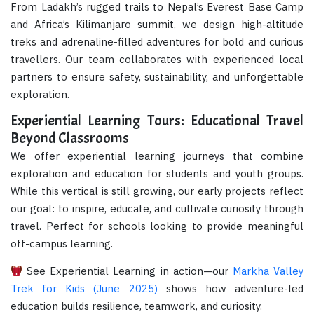
From Ladakh’s rugged trails to Nepal’s Everest Base Camp
and Africa’s Kilimanjaro summit, we design high-altitude
treks and adrenaline-filled adventures for bold and curious
travellers. Our team collaborates with experienced local
partners to ensure safety, sustainability, and unforgettable
exploration.
Experiential Learning Tours: Educational Travel
Beyond Classrooms
We offer experiential learning journeys that combine
exploration and education for students and youth groups.
While this vertical is still growing, our early projects reflect
our goal: to inspire, educate, and cultivate curiosity through
travel. Perfect for schools looking to provide meaningful
off-campus learning.
See Experiential Learning in action—our
Markha Valley
Trek for Kids (June 2025)
shows how adventure-led
education builds resilience, teamwork, and curiosity.