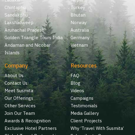
Chintaphu
Turkey
Sandakphu
Bhutan
Lakshadweep
Norway
Arunachal Pradesh
Australia
Golden Triangle Tours India
Germany
Andaman and Nicobar
Vietnam
Islands
Company
Resources
About Us
FAQ
Contact Us
Blog
Meet Susmita
Videos
Our Offerings
Campaigns
Other Services
Testimonials
Join Our Team
Media Gallery
Awards & Recognition
Client Projects
Exclusive Hotel Partners
Why ‘Travel With Susmita’