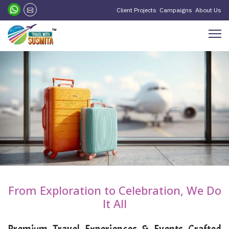
Client Projects
Campaigns
About Us
From Exploration to Celebration, We Do
It All