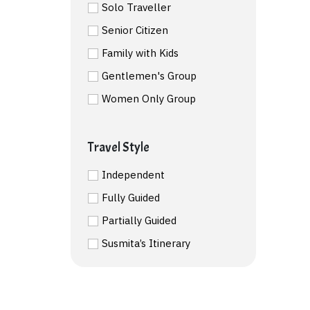
Solo Traveller
Senior Citizen
Family with Kids
Gentlemen's Group
Women Only Group
Travel Style
Independent
Fully Guided
Partially Guided
Susmita’s Itinerary