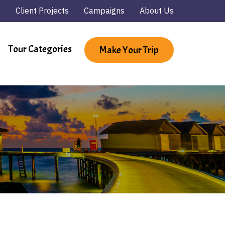
Client Projects
Campaigns
About Us
Tour Categories
Make Your Trip