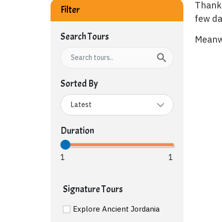
Thank 
Filter
few da
Search Tours
Meanwh
Sorted By
Duration
1
1
Signature Tours
Explore Ancient Jordania