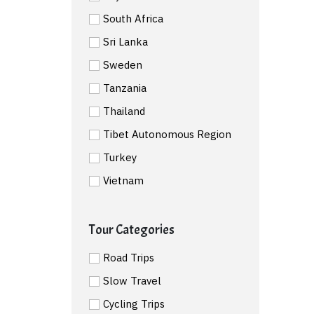
South Africa
Sri Lanka
Sweden
Tanzania
Thailand
Tibet Autonomous Region
Turkey
Vietnam
Tour Categories
Road Trips
Slow Travel
Cycling Trips