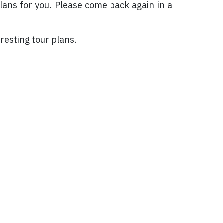
plans for you. Please come back again in a
resting tour plans.