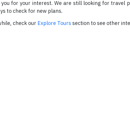
you for your interest. We are still looking for travel 
ys to check for new plans.
ile, check our
Explore Tours
section to see other inte