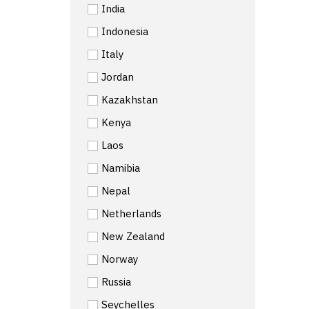
India
Indonesia
Italy
Jordan
Kazakhstan
Kenya
Laos
Namibia
Nepal
Netherlands
New Zealand
Norway
Russia
Seychelles