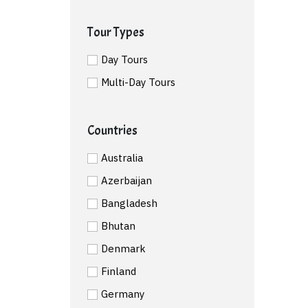
Tour Types
Day Tours
Multi-Day Tours
Countries
Australia
Azerbaijan
Bangladesh
Bhutan
Denmark
Finland
Germany