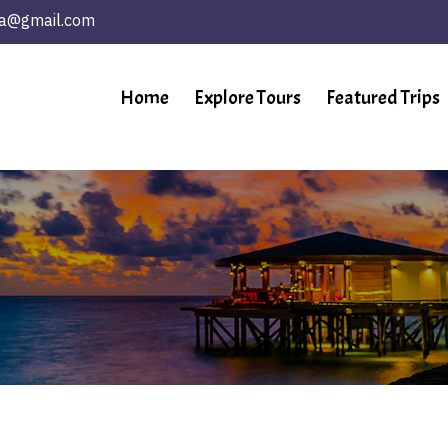
ta@gmail.com
Home
Explore Tours
Featured Trips