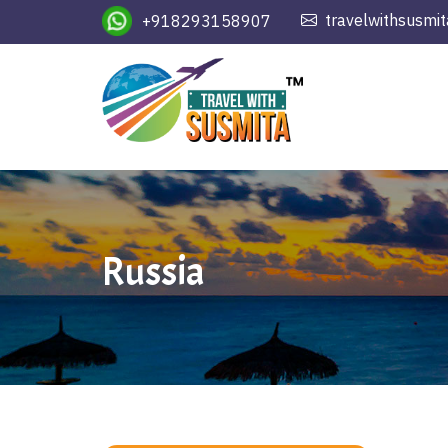
travelwithsusmi
+918293158907
Russia