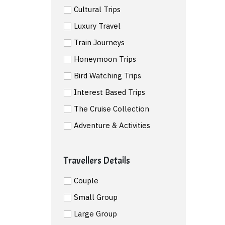
Cultural Trips
Luxury Travel
Train Journeys
Honeymoon Trips
Bird Watching Trips
Interest Based Trips
The Cruise Collection
Adventure & Activities
Travellers Details
Couple
Small Group
Large Group