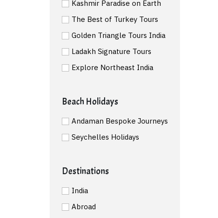
Kashmir Paradise on Earth
The Best of Turkey Tours
Golden Triangle Tours India
Ladakh Signature Tours
Explore Northeast India
Beach Holidays
Andaman Bespoke Journeys
Seychelles Holidays
Destinations
India
Abroad