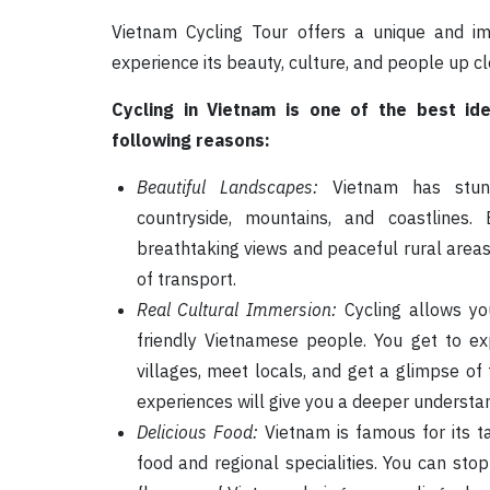
Vietnam Cycling Tour offers a unique and im
experience its beauty, culture, and people up cl
Cycling in Vietnam is one of the best id
following reasons:
Beautiful Landscapes:
Vietnam has stunni
countryside, mountains, and coastlines
breathtaking views and peaceful rural area
of transport.
Real Cultural Immersion:
Cycling allows yo
friendly Vietnamese people. You get to exp
villages, meet locals, and get a glimpse of 
experiences will give you a deeper understa
Delicious Food:
Vietnam is famous for its ta
food and regional specialities. You can stop 