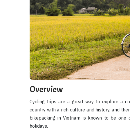
Overview
Cycling trips are a great way to explore a co
country with a rich culture and history, and ther
bikepacking in Vietnam is known to be one o
holidays.