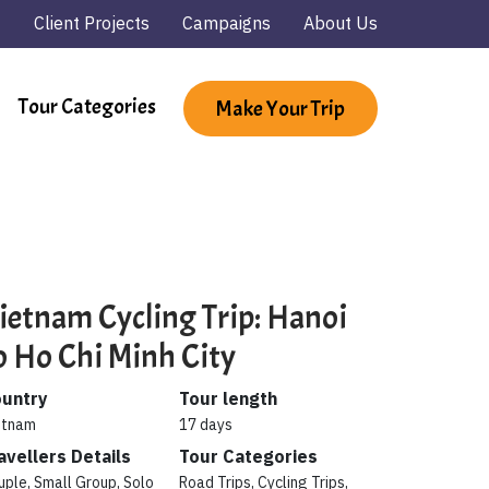
Client Projects
Campaigns
About Us
Tour Categories
Make Your Trip
ietnam Cycling Trip: Hanoi
o Ho Chi Minh City
untry
Tour length
etnam
17 days
avellers Details
Tour Categories
uple, Small Group, Solo
Road Trips, Cycling Trips,