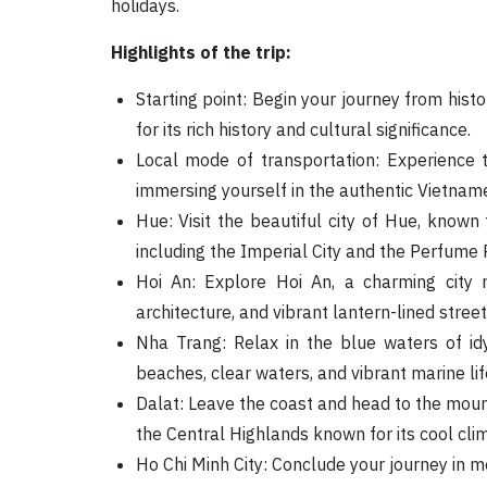
holidays.
Highlights of the trip:
Starting point: Begin your journey from histo
for its rich history and cultural significance.
Local mode of transportation: Experience 
immersing yourself in the authentic Vietname
Hue: Visit the beautiful city of Hue, known f
including the Imperial City and the Perfume R
Hoi An: Explore Hoi An, a charming city 
architecture, and vibrant lantern-lined street
Nha Trang: Relax in the blue waters of idy
beaches, clear waters, and vibrant marine lif
Dalat: Leave the coast and head to the moun
the Central Highlands known for its cool cli
Ho Chi Minh City: Conclude your journey in mo