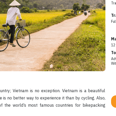
Tr
Tr
Ful
Ma
12
To
Ad
Wi
untry; Vietnam is no exception. Vietnam is a beautiful
e is no better way to experience it than by cycling. Also,
f the world’s most famous countries for bikepacking