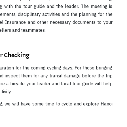
 with the tour guide and the leader. The meeting is
ements, disciplinary activities and the planning for the
avel Insurance and other necessary documents to your
vellers and teammates.
ar Checking
aration for the coming cycling days. For those bringing
d inspect them for any transit damage before the trip
hire a bicycle, your leader and local tour guide will help
tivity.
ng, we will have some time to cycle and explore Hanoi