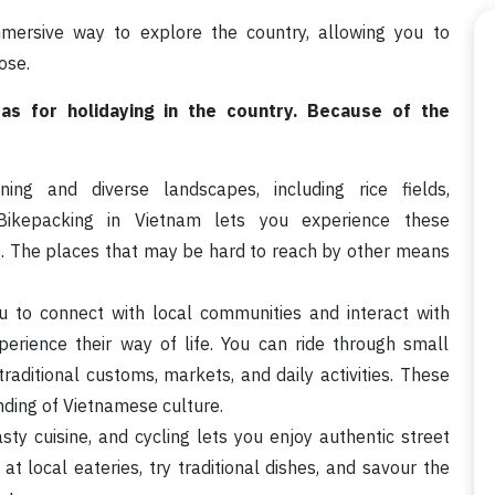
mersive way to explore the country, allowing you to
ose.
eas for holidaying in the country. Because of the
ng and diverse landscapes, including rice fields,
. Bikepacking in Vietnam lets you experience these
s. The places that may be hard to reach by other means
u to connect with local communities and interact with
erience their way of life. You can ride through small
traditional customs, markets, and daily activities. These
nding of Vietnamese culture.
sty cuisine, and cycling lets you enjoy authentic street
at local eateries, try traditional dishes, and savour the