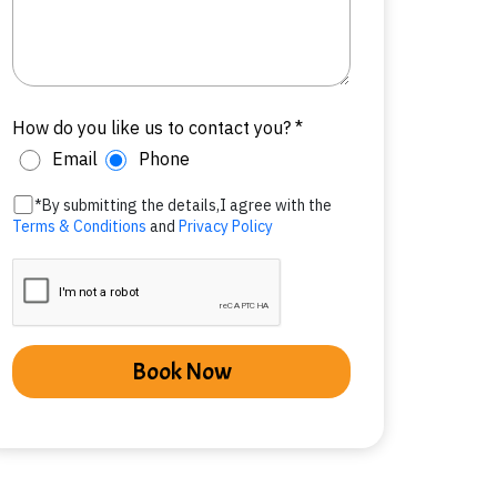
How do you like us to contact you? *
Email
Phone
*By submitting the details,I agree with the
Terms & Conditions
and
Privacy Policy