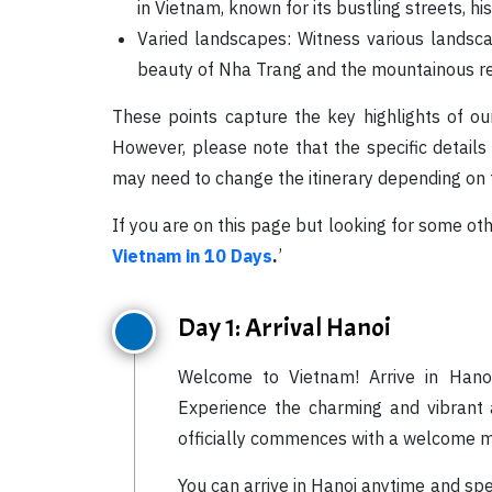
in Vietnam, known for its bustling streets, hi
Varied landscapes: Witness various landsca
beauty of Nha Trang and the mountainous ret
These points capture the key highlights of ou
However, please note that the specific details
may need to change the itinerary depending on t
If you are on this page but looking for some ot
Vietnam in 10 Days
.
’
Day 1: Arrival Hanoi
Welcome to Vietnam! Arrive in Hanoi
Experience the charming and vibrant at
officially commences with a welcome m
You can arrive in Hanoi anytime and sp