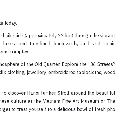
ts today.
ded bike ride (approximately 22 km) through the vibrant
lakes, and tree-lined boulevards, and visit iconic
leum complex.
tmosphere of the Old Quarter. Explore the “36 Streets”
silk clothing, jewellery, embroidered tablecloths, wood
 to discover Hanoi further. Stroll around the beautiful
mese culture at the Vietnam Fine Art Museum or The
et to treat yourself to a delicious bowl of fresh pho