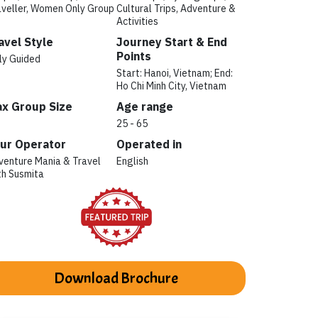
aveller, Women Only Group
Cultural Trips, Adventure &
Activities
avel Style
Journey Start & End
Points
ly Guided
Start: Hanoi, Vietnam; End:
Ho Chi Minh City, Vietnam
x Group Size
Age range
25 - 65
ur Operator
Operated in
venture Mania & Travel
English
th Susmita
Download Brochure