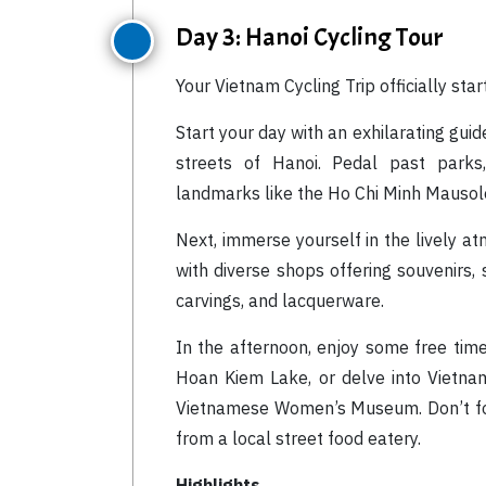
Day 3: Hanoi Cycling Tour
Your Vietnam Cycling Trip officially star
Start your day with an exhilarating gui
streets of Hanoi. Pedal past parks, 
landmarks like the Ho Chi Minh Mauso
Next, immerse yourself in the lively a
with diverse shops offering souvenirs, 
carvings, and lacquerware.
In the afternoon, enjoy some free time
Hoan Kiem Lake, or delve into Vietna
Vietnamese Women’s Museum. Don’t forg
from a local street food eatery.
Highlights