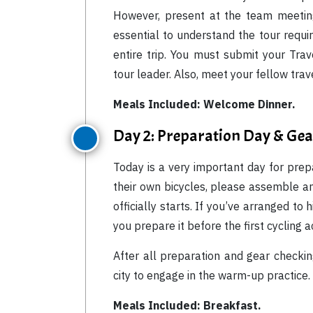
However, present at the team meeting
essential to understand the tour requir
entire trip. You must submit your Tr
tour leader. Also, meet your fellow tra
Meals Included: Welcome Dinner.
Day 2: Preparation Day & Ge
Today is a very important day for prep
their own bicycles, please assemble an
officially starts. If you’ve arranged to 
you prepare it before the first cycling ac
After all preparation and gear checki
city to engage in the warm-up practice.
Meals Included: Breakfast.