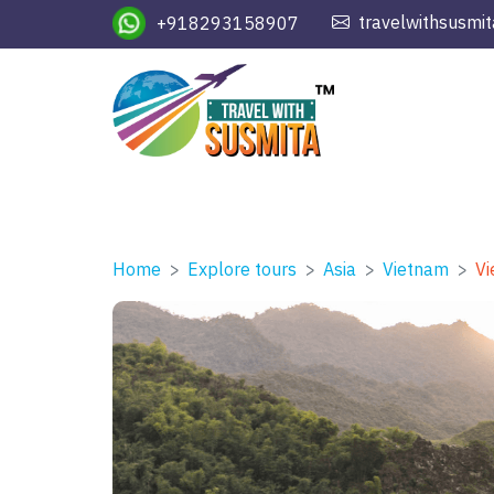
travelwithsusmi
+918293158907
Home
Explore tours
Asia
Vietnam
Vi