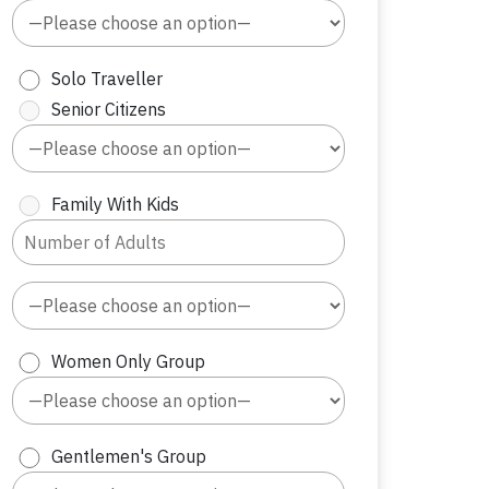
Solo Traveller
Senior Citizens
Family With Kids
Women Only Group
Gentlemen's Group