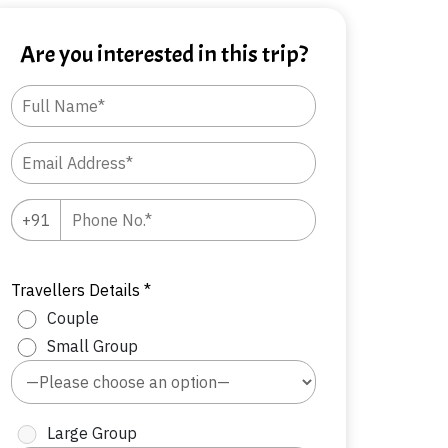
Are you interested in this trip?
Travellers Details *
Couple
Small Group
Large Group