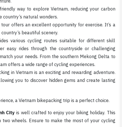
nture.
friendly way to explore Vietnam, reducing your carbon
he country’s natural wonders.
tour offers an excellent opportunity for exercise. It’s a
 country’s beautiful scenery.
es various cycling routes suitable for different skill
er easy rides through the countryside or challenging
o match your needs. From the southern Mekong Delta to
am offers a wide range of cycling experiences.
acking in Vietnam is an exciting and rewarding adventure.
 allowing you to discover hidden gems and create lasting
ience, a Vietnam bikepacking trip is a perfect choice.
nh City
is well crafted to enjoy your biking holiday. This
on two wheels. Ensure to make the most of your cycling