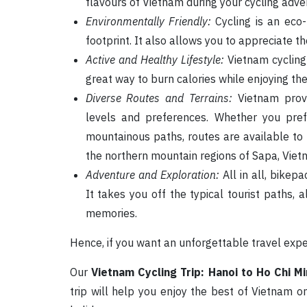
flavours of Vietnam during your cycling adve
Environmentally Friendly:
Cycling is an eco-
footprint. It also allows you to appreciate t
Active and Healthy Lifestyle:
Vietnam cycling 
great way to burn calories while enjoying the
Diverse Routes and Terrains:
Vietnam provid
levels and preferences. Whether you pref
mountainous paths, routes are available t
the northern mountain regions of Sapa, Vietn
Adventure and Exploration:
All in all, bikep
It takes you off the typical tourist paths,
memories.
Hence, if you want an unforgettable travel exper
Our
Vietnam Cycling Trip: Hanoi to Ho Chi Mi
trip will help you enjoy the best of Vietnam 