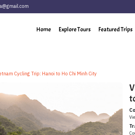
ta@gmail.com
Home
Explore Tours
Featured Trips
etnam Cycling Trip: Hanoi to Ho Chi Minh City
V
t
Co
Vi
Tr
Co