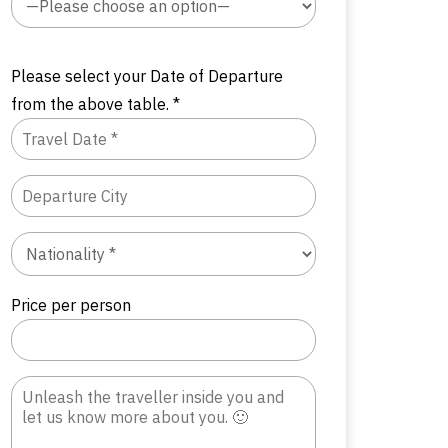
Please select your Date of Departure
from the above table. *
Price per person