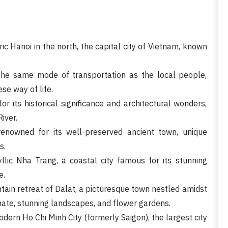
ric Hanoi in the north, the capital city of Vietnam, known
the same mode of transportation as the local people,
se way of life.
or its historical significance and architectural wonders,
iver.
renowned for its well-preserved ancient town, unique
s.
llic Nha Trang, a coastal city famous for its stunning
e.
tain retreat of Dalat, a picturesque town nestled amidst
mate, stunning landscapes, and flower gardens.
dern Ho Chi Minh City (formerly Saigon), the largest city