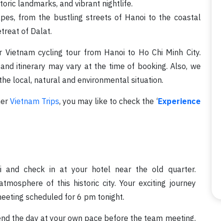
storic landmarks, and vibrant nightlife.
pes, from the bustling streets of Hanoi to the coastal
reat of Dalat.
r Vietnam cycling tour from Hanoi to Ho Chi Minh City.
 and itinerary may vary at the time of booking. Also, we
he local, natural and environmental situation.
her
Vietnam Trips
, you may like to check the ‘
Experience
 and check in at your hotel near the old quarter.
mosphere of this historic city. Your exciting journey
eeting scheduled for 6 pm tonight.
end the day at your own pace before the team meeting.