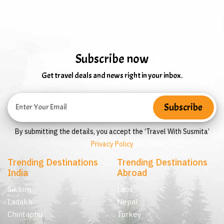
Subscribe now
Get travel deals and news right in your inbox.
By submitting the details, you accept the ‘Travel With Susmita’
Privacy Policy
Trending Destinations
Trending Destinations
India
Abroad
Sikkim
Laos
Ladakh
Nepal
Chintaphu
Turkey