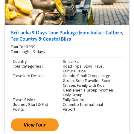
Sri Lanka 9 Days Tour Package from India – Culture,
Tea Country & Coastal Bliss
Tour Id : 3999
Tour length : 9 days
Country :
Sri Lanka
Tour Categories :
Road Trips, Slow Travel,
Cultural Trips
Travellers Details :
Couple, Small Group, Large
Group, Solo Traveller, Senior
Citizen, Family with Kids,
Gentlemen's Group, Women
Only Group
Travel Style :
Fully Guided
Journey Start & End
Colombo International
Points :
Airport
View Tour