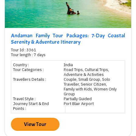
Andaman Family Tour Packages: 7-Day Coastal
Serenity & Adventure Itinerary
Tour Id : 3361
Tour length : 7 days
Country :
India
Tour Categories :
Road Trips, Cultural Trips,
Adventure & Activities
Travellers Details :
Couple, Small Group, Solo
Traveller, Senior Citizen,
Family with Kids, Women Only
Group
Travel Style :
Partially Guided
Journey Start & End
Port Blair Airport
Points :
View Tour