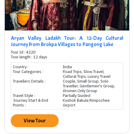
Aryan Valley Ladakh Tour: A 12-Day Cultural
Journey from Brokpa Villages to Pangong Lake
Tour Id : 4220
Tour length : 12 days
Country :
India
Tour Categories :
Road Trips, Slow Travel,
Cultural Trips, Luxury Travel
Travellers Details :
Couple, Small Group, Solo
Traveller, Gentlemen's Group,
Women Only Group
Travel Style :
Partially Guided
Journey Start & End
Kushok Bakula Rimpochee
Points :
Airport
View Tour