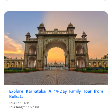
Explore Karnataka: A 14-Day Family Tour from
Kolkata
Tour Id : 3481
Tour length : 15 days