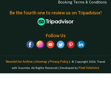
Booking Terms & Conditions
Be the fourth one to review us on Tripadvisor!
Follow Us
Newsletter Archive
|
Sitemap
|
Privacy Policy
|
© Copyright 2026. Travel
with Susmita. All Rights Reserved | Developed by
Pixel Solutionz