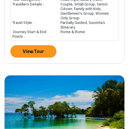
Travellers Details :
Couple, Small Group, Senior
Citizen, Family with Kids,
Gentlemen's Group, Women
Only Group
Travel Style :
Partially Guided, Susmita’s
Itinerary
Journey Start & End
Rome & Rome
Points :
View Tour