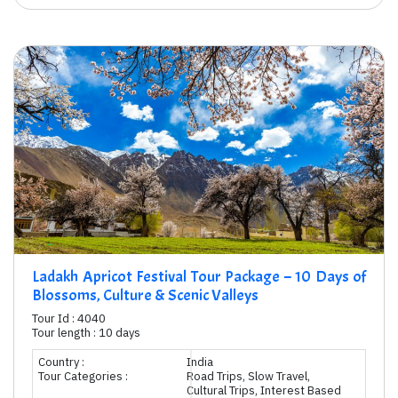
Ladakh Apricot Festival Tour Package – 10 Days of
Blossoms, Culture & Scenic Valleys
Tour Id : 4040
Tour length : 10 days
Country :
India
Tour Categories :
Road Trips, Slow Travel,
Cultural Trips, Interest Based