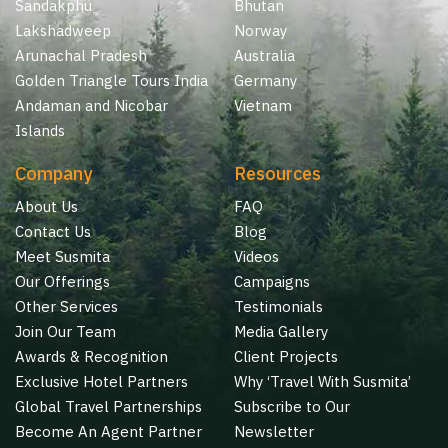
Sandakphu
Bhutan
Lakshadweep
Norway
Arunachal Pradesh
Australia
Golden Triangle Tours India
Germany
Andaman and Nicobar
Vietnam
Islands
Company
Resources
About Us
FAQ
Contact Us
Blog
Meet Susmita
Videos
Our Offerings
Campaigns
Other Services
Testimonials
Join Our Team
Media Gallery
Awards & Recognition
Client Projects
Exclusive Hotel Partners
Why ‘Travel With Susmita’
Global Travel Partnerships
Subscribe to Our
Become An Agent Partner
Newsletter