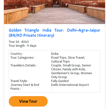
Golden Triangle India Tour: Delhi–Agra–Jaipur
(8N/9D Private Itinerary)
Tour Id : 4063
Tour length : 9 days
Country :
India
Tour Categories :
Road Trips, Slow Travel,
Cultural Trips
Travellers Details :
Couple, Small Group, Senior
Citizen, Family with Kids,
Gentlemen's Group, Women
Only Group
Travel Style :
Fully Guided
Journey Start & End
Delhi International Airport
Points :
View Tour