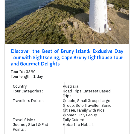
Discover the Best of Bruny Island: Exclusive Day
Tour with Sightseeing, Cape Bruny Lighthouse Tour
and Gourmet Delights
Tour Id : 3390
Tour length : 1 day
Country :
Australia
Tour Categories :
Road Trips, Interest Based
Trips
Travellers Details :
Couple, Small Group, Large
Group, Solo Traveller, Senior
Citizen, Family with Kids,
Women Only Group
Travel Style :
Fully Guided
Journey Start & End
Hobart to Hobart
Points :