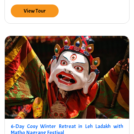
View Tour
6-Day Cosy Winter Retreat in Leh Ladakh with
Matho Nagrang Festival