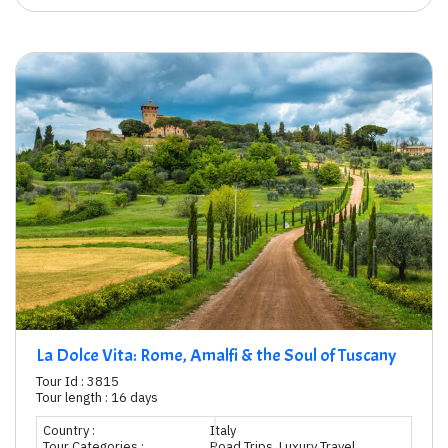
La Dolce Vita: Rome, Amalfi & the Soul of Tuscany
Tour Id : 3815
Tour length : 16 days
Country :
Italy
Tour Categories :
Road Trips, Luxury Travel