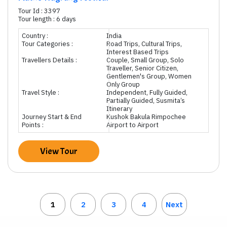
Tour Id : 3397
Tour length : 6 days
Country :
India
Tour Categories :
Road Trips, Cultural Trips,
Interest Based Trips
Travellers Details :
Couple, Small Group, Solo
Traveller, Senior Citizen,
Gentlemen's Group, Women
Only Group
Travel Style :
Independent, Fully Guided,
Partially Guided, Susmita’s
Itinerary
Journey Start & End
Kushok Bakula Rimpochee
Points :
Airport to Airport
View Tour
1
2
3
4
Next