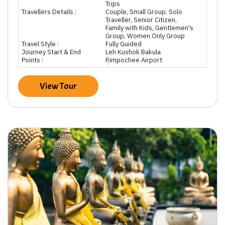
Trips
Travellers Details :
Couple, Small Group, Solo
Traveller, Senior Citizen,
Family with Kids, Gentlemen's
Group, Women Only Group
Travel Style :
Fully Guided
Journey Start & End
Leh Kushok Bakula
Points :
Rimpochee Airport
View Tour