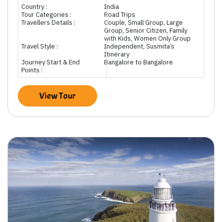
Country :
India
Tour Categories :
Road Trips
Travellers Details :
Couple, Small Group, Large
Group, Senior Citizen, Family
with Kids, Women Only Group
Travel Style :
Independent, Susmita’s
Itinerary
Journey Start & End
Bangalore to Bangalore
Points :
View Tour