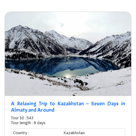
A Relaxing Trip to Kazakhstan – Seven Days in
Almaty and Around
Tour Id : 543
Tour length : 8 days
Country :
Kazakhstan