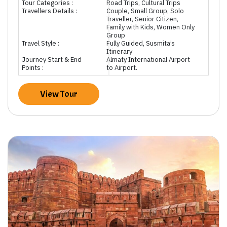
Tour Categories :
Road Trips, Cultural Trips
Travellers Details :
Couple, Small Group, Solo
Traveller, Senior Citizen,
Family with Kids, Women Only
Group
Travel Style :
Fully Guided, Susmita’s
Itinerary
Journey Start & End
Almaty International Airport
Points :
to Airport.
View Tour