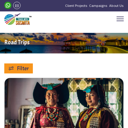
Client Projects
Campaigns
About Us
Road Trips
Filter