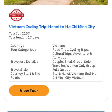
Vietnam Cycling Trip: Hanoi to Ho Chi Minh City
Tour Id : 2157
Tour length : 17 days
Country :
Vietnam
Tour Categories :
Road Trips, Cycling Trips,
Cultural Trips, Adventure &
Activities
Travellers Details :
Couple, Small Group, Solo
Traveller, Women Only Group
Travel Style :
Fully Guided
Journey Start & End
Start: Hanoi, Vietnam; End: Ho
Points :
Chi Minh City, Vietnam
View Tour