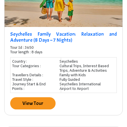
Seychelles Family Vacation: Relaxation and
Adventure (8 Days – 7 Nights)
Tour Id : 3650
Tour length : 8 days
Country :
Seychelles
Tour Categories :
Cultural Trips, Interest Based
Trips, Adventure & Activities
Travellers Details :
Family with Kids
Travel Style :
Fully Guided
Journey Start & End
Seychelles International
Points :
Airport to Airport
View Tour