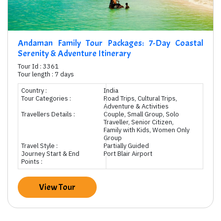
Andaman Family Tour Packages: 7-Day Coastal
Serenity & Adventure Itinerary
Tour Id : 3361
Tour length : 7 days
Country :
India
Tour Categories :
Road Trips, Cultural Trips,
Adventure & Activities
Travellers Details :
Couple, Small Group, Solo
Traveller, Senior Citizen,
Family with Kids, Women Only
Group
Travel Style :
Partially Guided
Journey Start & End
Port Blair Airport
Points :
View Tour