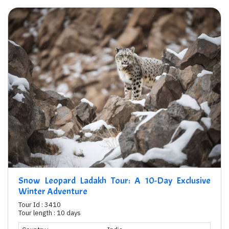
Snow Leopard Ladakh Tour: A 10-Day Exclusive
Winter Adventure
Tour Id : 3410
Tour length : 10 days