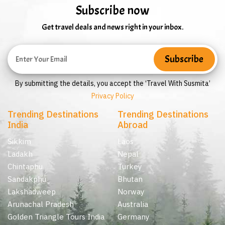
Subscribe now
Get travel deals and news right in your inbox.
By submitting the details, you accept the ‘Travel With Susmita’
Privacy Policy
Trending Destinations
Trending Destinations
India
Abroad
Sikkim
Laos
Ladakh
Nepal
Chintaphu
Turkey
Sandakphu
Bhutan
Lakshadweep
Norway
Arunachal Pradesh
Australia
Golden Triangle Tours India
Germany