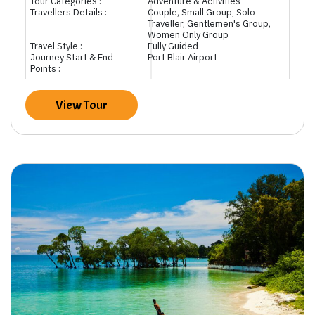
Tour Categories :
Adventure & Activities
Travellers Details :
Couple, Small Group, Solo
Traveller, Gentlemen's Group,
Women Only Group
Travel Style :
Fully Guided
Journey Start & End
Port Blair Airport
Points :
View Tour