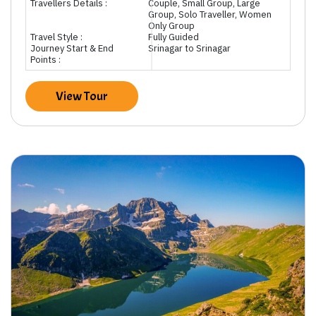
Travellers Details :
Couple, Small Group, Large
Group, Solo Traveller, Women
Only Group
Travel Style :
Fully Guided
Journey Start & End
Srinagar to Srinagar
Points :
View Tour