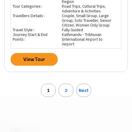
Region
Tour Categories :
Road Trips, Cultural Trips,
Adventure & Activities
Travellers Details :
Couple, Small Group, Large
Group, Solo Traveller, Senior
Citizen, Women Only Group
Travel Style :
Fully Guided
Journey Start & End
Kathmandu - Tribhuvan
Points :
International Airport to
Airport
View Tour
1
2
Next