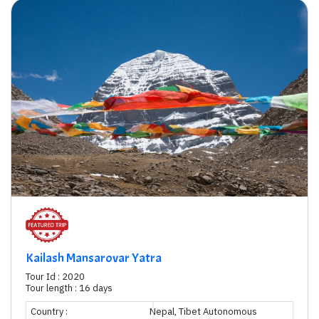
Kailash Mansarovar Yatra
Tour Id : 2020
Tour length : 16 days
Country :
Nepal, Tibet Autonomous