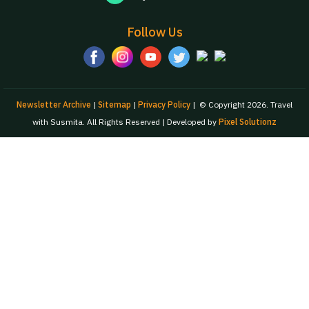
Follow Us
Newsletter Archive
|
Sitemap
|
Privacy Policy
|
© Copyright 2026. Travel
with Susmita. All Rights Reserved | Developed by
Pixel Solutionz