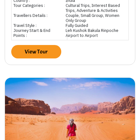
Country :
India
Tour Categories :
Cultural Trips, Interest Based
Trips, Adventure & Activities
Travellers Details :
Couple, Small Group, Women
Only Group
Travel Style :
Fully Guided
Journey Start & End
Leh Kushok Bakula Rinpoche
Points :
Airport to Airport
View Tour