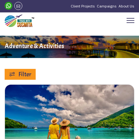
Client Projects
Campaigns
About Us
Adventure & Activities
Filter