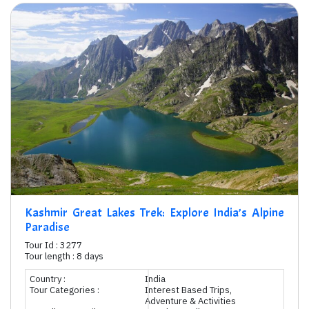
Kashmir Great Lakes Trek: Explore India’s Alpine
Paradise
Tour Id : 3277
Tour length : 8 days
Country :
India
Tour Categories :
Interest Based Trips,
Adventure & Activities