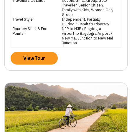
Travellers Details :
Couple, Small Group, Solo
Traveller, Senior Citizen,
Family with Kids, Women Only
Group
Travel Style :
Independent, Partially
Guided, Susmita’s Itinerary
Journey Start & End
NJP to NJP / Bagdogra
Points :
Airport to Bagdogra Airport /
New Mal Junction to New Mal
Junction
View Tour