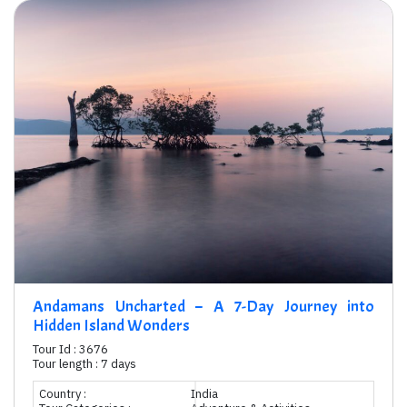
Andamans Uncharted – A 7-Day Journey into
Hidden Island Wonders
Tour Id : 3676
Tour length : 7 days
Country :
India