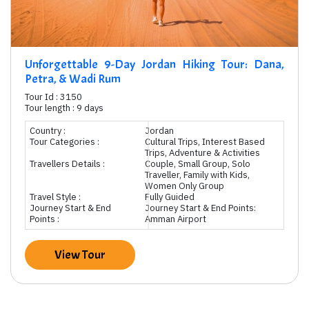
Unforgettable 9-Day Jordan Hiking Tour: Dana,
Petra, & Wadi Rum
Tour Id : 3150
Tour length : 9 days
Country :
Jordan
Tour Categories :
Cultural Trips, Interest Based
Trips, Adventure & Activities
Travellers Details :
Couple, Small Group, Solo
Traveller, Family with Kids,
Women Only Group
Travel Style :
Fully Guided
Journey Start & End
Journey Start & End Points:
Points :
Amman Airport
View Tour