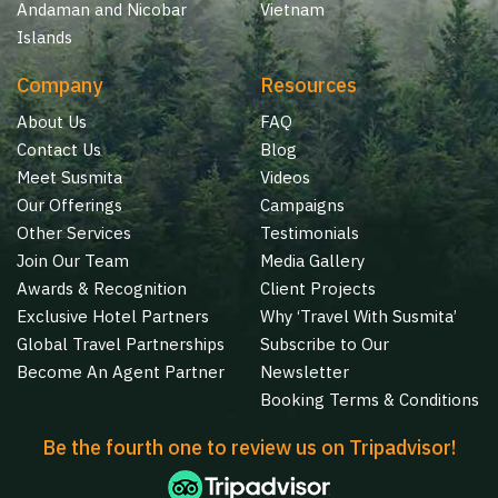
Andaman and Nicobar
Vietnam
Islands
Company
Resources
About Us
FAQ
Contact Us
Blog
Meet Susmita
Videos
Our Offerings
Campaigns
Other Services
Testimonials
Join Our Team
Media Gallery
Awards & Recognition
Client Projects
Exclusive Hotel Partners
Why ‘Travel With Susmita’
Global Travel Partnerships
Subscribe to Our
Become An Agent Partner
Newsletter
Booking Terms & Conditions
Be the fourth one to review us on Tripadvisor!