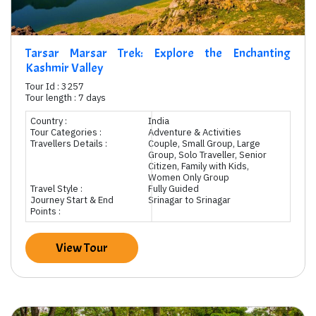
Tarsar Marsar Trek: Explore the Enchanting
Kashmir Valley
Tour Id : 3257
Tour length : 7 days
Country :
India
Tour Categories :
Adventure & Activities
Travellers Details :
Couple, Small Group, Large
Group, Solo Traveller, Senior
Citizen, Family with Kids,
Women Only Group
Travel Style :
Fully Guided
Journey Start & End
Srinagar to Srinagar
Points :
View Tour