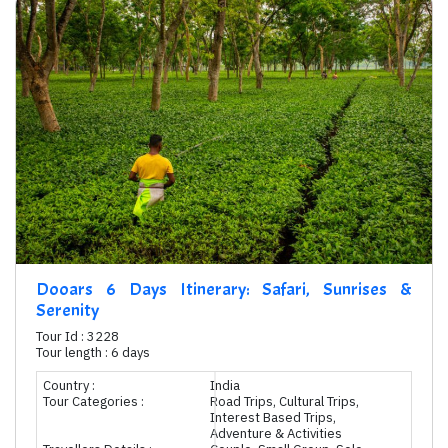
Dooars 6 Days Itinerary: Safari, Sunrises &
Serenity
Tour Id : 3228
Tour length : 6 days
Country :
India
Tour Categories :
Road Trips, Cultural Trips,
Interest Based Trips,
Adventure & Activities