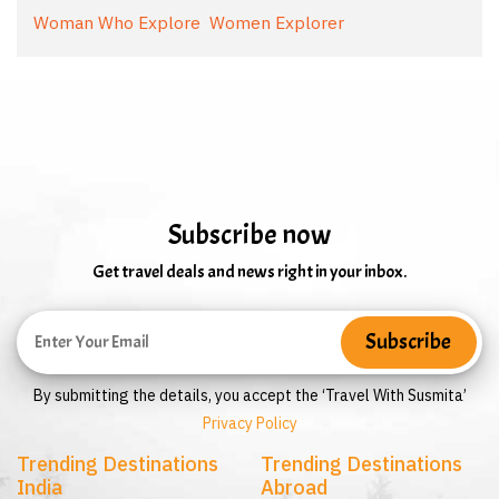
Woman Who Explore
Women Explorer
Subscribe now
Get travel deals and news right in your inbox.
By submitting the details, you accept the ‘Travel With Susmita’
Privacy Policy
Trending Destinations
Trending Destinations
India
Abroad