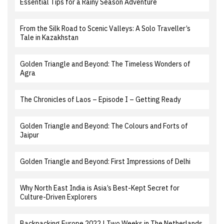
Essential Tips for a Rainy Season Adventure
From the Silk Road to Scenic Valleys: A Solo Traveller’s
Tale in Kazakhstan
Golden Triangle and Beyond: The Timeless Wonders of
Agra
The Chronicles of Laos – Episode I – Getting Ready
Golden Triangle and Beyond: The Colours and Forts of
Jaipur
Golden Triangle and Beyond: First Impressions of Delhi
Why North East India is Asia’s Best-Kept Secret for
Culture-Driven Explorers
Backpacking Europe 2022 | Two Weeks in The Netherlands