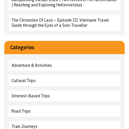
| Reaching and Exploring Hellevoetsluis
The Chronicles Of Laos – Episode III: Vientiane Travel
Guide through the Eyes of a Solo Traveller
Categories
Adventure & Activities
Cultural Trips
Interest-Based Trips
Road Trips
Train Journeys