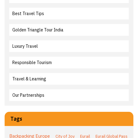
Best Travel Tips
Golden Triangle Tour India
Luxury Travel
Responsible Tourism
Travel & Learning
Our Partnerships
Tags
Backpacking Europe
City of Joy
Eurail
Eurail Global Pass