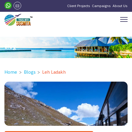
?>
Client Projects
Campaigns
About Us
Blog
Home
Blogs
Leh Ladakh