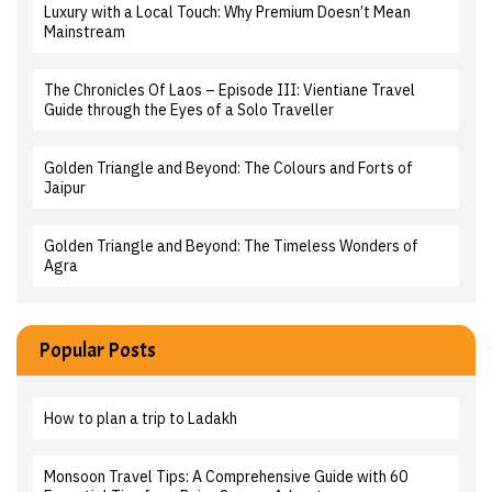
Luxury with a Local Touch: Why Premium Doesn’t Mean
Mainstream
The Chronicles Of Laos – Episode III: Vientiane Travel
Guide through the Eyes of a Solo Traveller
Golden Triangle and Beyond: The Colours and Forts of
Jaipur
Golden Triangle and Beyond: The Timeless Wonders of
Agra
Popular Posts
How to plan a trip to Ladakh
Monsoon Travel Tips: A Comprehensive Guide with 60