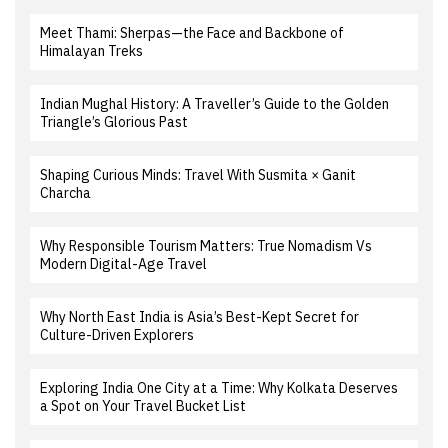
Meet Thami: Sherpas—the Face and Backbone of
Himalayan Treks
Indian Mughal History: A Traveller’s Guide to the Golden
Triangle’s Glorious Past
Shaping Curious Minds: Travel With Susmita × Ganit
Charcha
Why Responsible Tourism Matters: True Nomadism Vs
Modern Digital-Age Travel
Why North East India is Asia’s Best-Kept Secret for
Culture-Driven Explorers
Exploring India One City at a Time: Why Kolkata Deserves
a Spot on Your Travel Bucket List