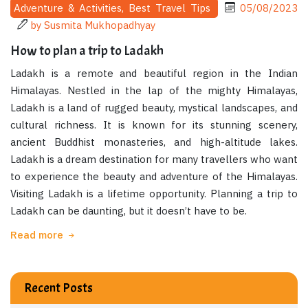
Adventure & Activities, Best Travel Tips
05/08/2023
by Susmita Mukhopadhyay
How to plan a trip to Ladakh
Ladakh is a remote and beautiful region in the Indian
Himalayas. Nestled in the lap of the mighty Himalayas,
Ladakh is a land of rugged beauty, mystical landscapes, and
cultural richness. It is known for its stunning scenery,
ancient Buddhist monasteries, and high-altitude lakes.
Ladakh is a dream destination for many travellers who want
to experience the beauty and adventure of the Himalayas.
Visiting Ladakh is a lifetime opportunity. Planning a trip to
Ladakh can be daunting, but it doesn’t have to be.
Read more
Recent Posts