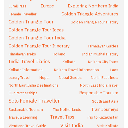
Exploring Northern India
Europe
Eurail Pass
Golden Triangle Adventures
Female Traveller
Golden Triangle Tour
Golden Triangle Tour History
Golden Triangle Tour Ideas
Golden Triangle Tour India
Golden Triangle Tour Itinerary
Himalayan Guides
Himalayan Treks
Holland
Indian Mughal History
India Travel Diaries
Kolkata
Kolkata City Tours
Kolkata Information
Kolkata Travel Information
Laos
Luxury Travel
Nepal
Nepal Guides
North East India
North East India Destinations
North East India Travel
Responsible Tourism
Our Partnerships
Solo Female Traveller
South East Asia
Train Journeys
Sustainable Tourism
The Netherlands
Travel Tips
Travel & Learning
Trip to Kazakhstan
Visit India
Vientiane Travel Guide
Visit Kolkata