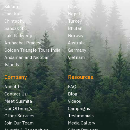
Sikkim
Laos
Ladakh
Nepal
Chintaphu
Turkey
Sandakphu
Bhutan
Lakshadweep
Norway
Arunachal Pradesh
Australia
Golden Triangle Tours India
Germany
Andaman and Nicobar
Vietnam
Islands
Company
Resources
About Us
FAQ
Contact Us
Blog
Meet Susmita
Videos
Our Offerings
Campaigns
Other Services
Testimonials
Join Our Team
Media Gallery