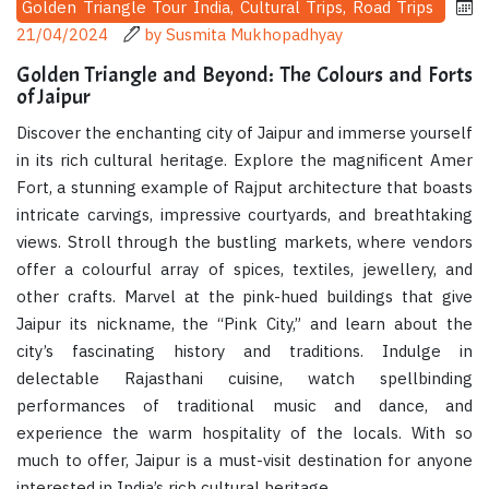
Golden Triangle Tour India, Cultural Trips, Road Trips
21/04/2024
by Susmita Mukhopadhyay
Golden Triangle and Beyond: The Colours and Forts
of Jaipur
Discover the enchanting city of Jaipur and immerse yourself
in its rich cultural heritage. Explore the magnificent Amer
Fort, a stunning example of Rajput architecture that boasts
intricate carvings, impressive courtyards, and breathtaking
views. Stroll through the bustling markets, where vendors
offer a colourful array of spices, textiles, jewellery, and
other crafts. Marvel at the pink-hued buildings that give
Jaipur its nickname, the “Pink City,” and learn about the
city’s fascinating history and traditions. Indulge in
delectable Rajasthani cuisine, watch spellbinding
performances of traditional music and dance, and
experience the warm hospitality of the locals. With so
much to offer, Jaipur is a must-visit destination for anyone
interested in India’s rich cultural heritage.