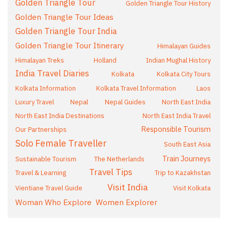
Golden Triangle Tour
Golden Triangle Tour History
Golden Triangle Tour Ideas
Golden Triangle Tour India
Golden Triangle Tour Itinerary
Himalayan Guides
Himalayan Treks
Holland
Indian Mughal History
India Travel Diaries
Kolkata
Kolkata City Tours
Kolkata Information
Kolkata Travel Information
Laos
Luxury Travel
Nepal
Nepal Guides
North East India
North East India Destinations
North East India Travel
Responsible Tourism
Our Partnerships
Solo Female Traveller
South East Asia
Train Journeys
Sustainable Tourism
The Netherlands
Travel Tips
Travel & Learning
Trip to Kazakhstan
Visit India
Vientiane Travel Guide
Visit Kolkata
Woman Who Explore
Women Explorer