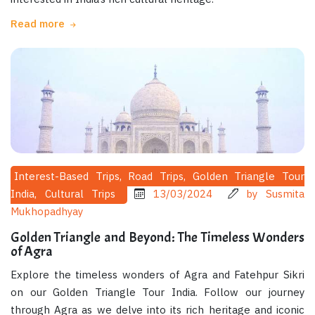
Read more
Interest-Based Trips, Road Trips, Golden Triangle Tour
India, Cultural Trips
13/03/2024
by Susmita
Mukhopadhyay
Golden Triangle and Beyond: The Timeless Wonders
of Agra
Explore the timeless wonders of Agra and Fatehpur Sikri
on our Golden Triangle Tour India. Follow our journey
through Agra as we delve into its rich heritage and iconic