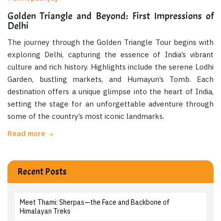
Golden Triangle and Beyond: First Impressions of
Delhi
The journey through the Golden Triangle Tour begins with
exploring Delhi, capturing the essence of India’s vibrant
culture and rich history. Highlights include the serene Lodhi
Garden, bustling markets, and Humayun’s Tomb. Each
destination offers a unique glimpse into the heart of India,
setting the stage for an unforgettable adventure through
some of the country’s most iconic landmarks.
Read more
Recent Posts
Meet Thami: Sherpas—the Face and Backbone of
Himalayan Treks