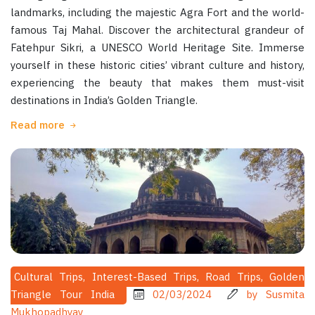
landmarks, including the majestic Agra Fort and the world-
famous Taj Mahal. Discover the architectural grandeur of
Fatehpur Sikri, a UNESCO World Heritage Site. Immerse
yourself in these historic cities’ vibrant culture and history,
experiencing the beauty that makes them must-visit
destinations in India’s Golden Triangle.
Read more
Cultural Trips, Interest-Based Trips, Road Trips, Golden
Triangle Tour India
02/03/2024
by Susmita
Mukhopadhyay