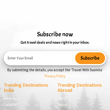
Subscribe now
Get travel deals and news right in your inbox.
By submitting the details, you accept the ‘Travel With Susmita’
Privacy Policy
Trending Destinations
Trending Destinations
India
Abroad
Sikkim
Laos
Ladakh
Nepal