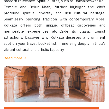
modern relevance. Spiritual sites, such as Dakshineswar Kali
Temple and Belur Math, further highlight the city’s
profound spiritual diversity and rich cultural heritage.
Seamlessly blending tradition with contemporary vibes,
Kolkata offers both unique, offbeat discoveries and
memorable experiences alongside its classic tourist
attractions. Discover why Kolkata deserves a prominent
spot on your travel bucket list, immersing deeply in India’s
vibrant cultural and artistic tapestry.
Read more