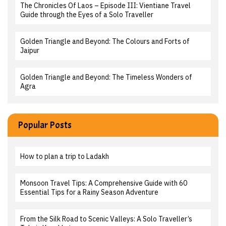
The Chronicles Of Laos – Episode III: Vientiane Travel
Guide through the Eyes of a Solo Traveller
Golden Triangle and Beyond: The Colours and Forts of
Jaipur
Golden Triangle and Beyond: The Timeless Wonders of
Agra
Popular Posts
How to plan a trip to Ladakh
Monsoon Travel Tips: A Comprehensive Guide with 60
Essential Tips for a Rainy Season Adventure
From the Silk Road to Scenic Valleys: A Solo Traveller’s