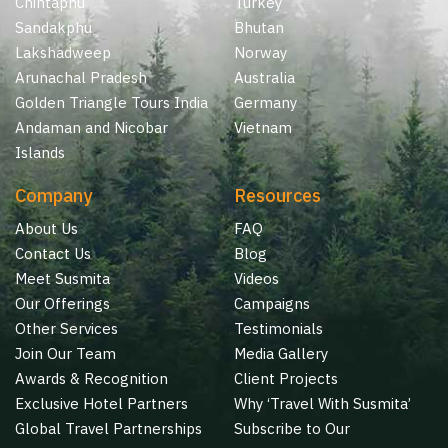
Chintaphu
Turkey
Sandakphu
Bhutan
Lakshadweep
Norway
Arunachal Pradesh
Australia
Golden Triangle Tours India
Germany
Andaman and Nicobar
Vietnam
Islands
Company
Resources
About Us
FAQ
Contact Us
Blog
Meet Susmita
Videos
Our Offerings
Campaigns
Other Services
Testimonials
Join Our Team
Media Gallery
Awards & Recognition
Client Projects
Exclusive Hotel Partners
Why ‘Travel With Susmita’
Global Travel Partnerships
Subscribe to Our