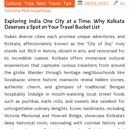
Cultural Trips, Best Travel Tips
28/05/2025
by
Susmita Mukhopadhyay
Exploring India One City at a Time: Why Kolkata
Deserves a Spot on Your Travel Bucket List
India’s diverse cities each promise unique adventures, and
Kolkata, affectionately known as the “City of Joy,” truly
stands out. Rich in history, vibrant in arts, and renowned for
its incredible cuisine, Kolkata offers immersive cultural
experiences that captivate curious travellers from around
the globe. Wander through heritage neighbourhoods like
Sovabazar, where historic mansions reveal hidden stories,
authentic charm, and glimpses of traditional Bengali
hospitality. Indulge in mouth-watering local street foods
such as puchkas, kathi rolls, and sweets like sandesh for
unforgettable culinary delights. Iconic landmarks, including
Victoria Memorial and Howrah Bridge, showcase Kolkata’s
deep historical roots, resonating with colonial history and