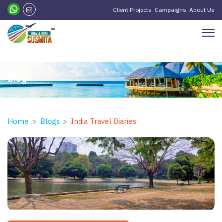
?>
Client Projects
Campaigns
About Us
Blog
Home
Blogs
India Travel Diaries