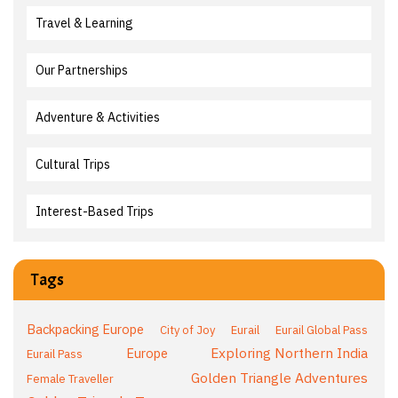
Travel & Learning
Our Partnerships
Adventure & Activities
Cultural Trips
Interest-Based Trips
Tags
Backpacking Europe
City of Joy
Eurail
Eurail Global Pass
Exploring Northern India
Europe
Eurail Pass
Golden Triangle Adventures
Female Traveller