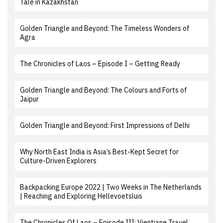
Tale in Kazakhstan
Golden Triangle and Beyond: The Timeless Wonders of
Agra
The Chronicles of Laos – Episode I – Getting Ready
Golden Triangle and Beyond: The Colours and Forts of
Jaipur
Golden Triangle and Beyond: First Impressions of Delhi
Why North East India is Asia’s Best-Kept Secret for
Culture-Driven Explorers
Backpacking Europe 2022 | Two Weeks in The Netherlands
| Reaching and Exploring Hellevoetsluis
The Chronicles Of Laos – Episode III: Vientiane Travel