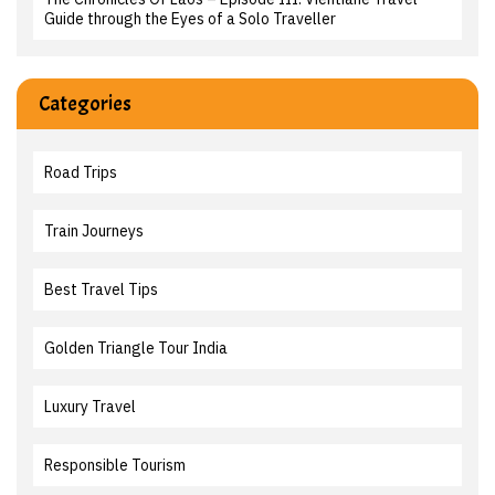
Guide through the Eyes of a Solo Traveller
Categories
Road Trips
Train Journeys
Best Travel Tips
Golden Triangle Tour India
Luxury Travel
Responsible Tourism