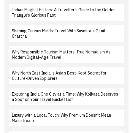
Indian Mughal History: A Traveller’s Guide to the Golden
Triangle’s Glorious Past
Shaping Curious Minds: Travel With Susmita × Ganit
Charcha
Why Responsible Tourism Matters: True Nomadism Vs
Modern Digital-Age Travel
Why North East India is Asia’s Best-Kept Secret for
Culture-Driven Explorers
Exploring India One City at a Time: Why Kolkata Deserves
a Spot on Your Travel Bucket List
Luxury with a Local Touch: Why Premium Doesn’t Mean
Mainstream