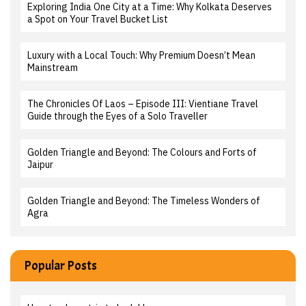
Exploring India One City at a Time: Why Kolkata Deserves
a Spot on Your Travel Bucket List
Luxury with a Local Touch: Why Premium Doesn’t Mean
Mainstream
The Chronicles Of Laos – Episode III: Vientiane Travel
Guide through the Eyes of a Solo Traveller
Golden Triangle and Beyond: The Colours and Forts of
Jaipur
Golden Triangle and Beyond: The Timeless Wonders of
Agra
Popular Posts