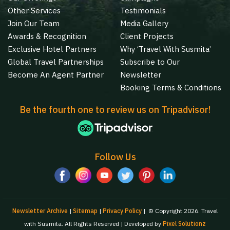
Other Services
Testimonials
Join Our Team
Media Gallery
Awards & Recognition
Client Projects
Exclusive Hotel Partners
Why ‘Travel With Susmita’
Global Travel Partnerships
Subscribe to Our
Become An Agent Partner
Newsletter
Booking Terms & Conditions
Be the fourth one to review us on Tripadvisor!
Follow Us
Newsletter Archive
|
Sitemap
|
Privacy Policy
|
© Copyright 2026. Travel
with Susmita. All Rights Reserved | Developed by
Pixel Solutionz