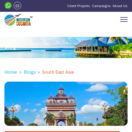
?>
Client Projects
Campaigns
About Us
Blog
Home
Blogs
South East Asia