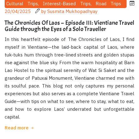
Cultural Trips, Interest-Based Trips, Road Trips
20/04/2025
by Susmita Mukhopadhyay
The Chronicles Of Laos – Episode III: Vientiane Travel
Guide through the Eyes of a Solo Traveller
In this heartfelt episode of The Chronicles of Laos, I find
myself in Vientiane—the laid-back capital of Laos, where
tuk-tuks hum through tree-lined streets and golden stupas
rise against the blue sky. From the warm hospitality at Barn
Lao Hostel to the spiritual serenity of Wat Si Saket and the
grandeur of Patuxai Monument, Vientiane charmed me with
its soulful pace. This blog not only captures my personal
experiences but also serves as a complete Vientiane Travel
Guide—with tips on what to see, where to stay, what to eat,
and how to explore Laos’ underrated but unforgettable
capital.
Read more