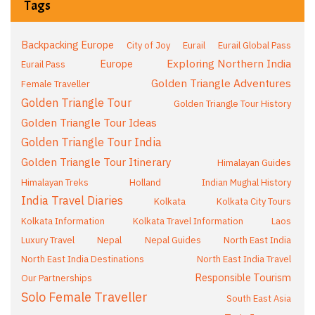
Tags
Backpacking Europe
City of Joy
Eurail
Eurail Global Pass
Exploring Northern India
Europe
Eurail Pass
Golden Triangle Adventures
Female Traveller
Golden Triangle Tour
Golden Triangle Tour History
Golden Triangle Tour Ideas
Golden Triangle Tour India
Golden Triangle Tour Itinerary
Himalayan Guides
Himalayan Treks
Holland
Indian Mughal History
India Travel Diaries
Kolkata
Kolkata City Tours
Kolkata Information
Kolkata Travel Information
Laos
Luxury Travel
Nepal
Nepal Guides
North East India
North East India Destinations
North East India Travel
Responsible Tourism
Our Partnerships
Solo Female Traveller
South East Asia