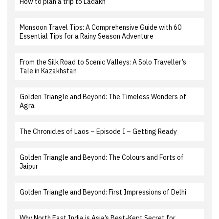
How to plan a trip to Ladakh
Monsoon Travel Tips: A Comprehensive Guide with 60
Essential Tips for a Rainy Season Adventure
From the Silk Road to Scenic Valleys: A Solo Traveller’s
Tale in Kazakhstan
Golden Triangle and Beyond: The Timeless Wonders of
Agra
The Chronicles of Laos – Episode I – Getting Ready
Golden Triangle and Beyond: The Colours and Forts of
Jaipur
Golden Triangle and Beyond: First Impressions of Delhi
Why North East India is Asia’s Best-Kept Secret for