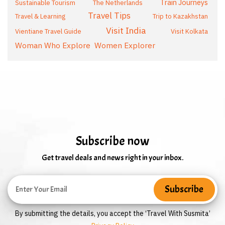
Train Journeys
Sustainable Tourism
The Netherlands
Travel Tips
Travel & Learning
Trip to Kazakhstan
Visit India
Vientiane Travel Guide
Visit Kolkata
Woman Who Explore
Women Explorer
Subscribe now
Get travel deals and news right in your inbox.
By submitting the details, you accept the ‘Travel With Susmita’