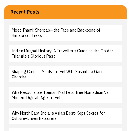
Recent Posts
Meet Thami: Sherpas—the Face and Backbone of
Himalayan Treks
Indian Mughal History: A Traveller’s Guide to the Golden
Triangle’s Glorious Past
Shaping Curious Minds: Travel With Susmita × Ganit
Charcha
Why Responsible Tourism Matters: True Nomadism Vs
Modern Digital-Age Travel
Why North East India is Asia’s Best-Kept Secret for
Culture-Driven Explorers