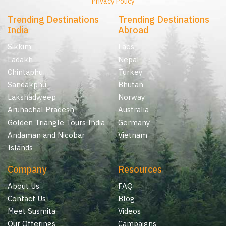
Privacy Policy
Trending Destinations
Trending Destinations
India
Abroad
Sikkim
Laos
Ladakh
Nepal
Chintaphu
Turkey
Sandakphu
Bhutan
Lakshadweep
Norway
Arunachal Pradesh
Australia
Golden Triangle Tours India
Germany
Andaman and Nicobar
Vietnam
Islands
Company
Resources
About Us
FAQ
Contact Us
Blog
Meet Susmita
Videos
Our Offerings
Campaigns