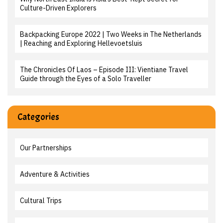
Culture-Driven Explorers
Backpacking Europe 2022 | Two Weeks in The Netherlands
| Reaching and Exploring Hellevoetsluis
The Chronicles Of Laos – Episode III: Vientiane Travel
Guide through the Eyes of a Solo Traveller
Categories
Our Partnerships
Adventure & Activities
Cultural Trips