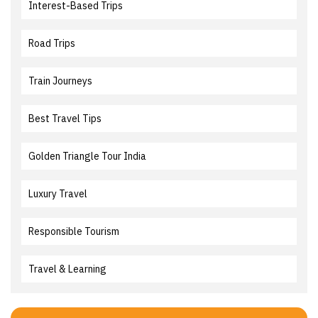
Interest-Based Trips
Road Trips
Train Journeys
Best Travel Tips
Golden Triangle Tour India
Luxury Travel
Responsible Tourism
Travel & Learning