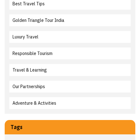
Best Travel Tips
Golden Triangle Tour India
Luxury Travel
Responsible Tourism
Travel & Learning
Our Partnerships
Adventure & Activities
Tags