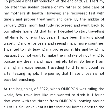
To provide a brief introduction, at the end of 2021, I left my
job after the sudden demise of my father to take care of
my mother’s ill health. However, she recovered fast with
timely and proper treatment and care. By the middle of
January 2022, mom had fully recovered and went back to
our village home. At that time, I decided to start travelling
full-time for one or two years. I have been thinking about
travelling more for years and seeing many more countries.
I wanted to risk leaving my professional life and living my
passion. I do not want to make the mistake of not trying to
pursue my dream and have regrets later. So here I am
sharing my experiences travelling to different countries
after leaving my job. The journey that I have chosen is not
easy but enriching.
At the beginning of 2022, when OMICRON was ruling the
world, few travellers like me wanted to ditch it. I found
that even with the threat from OMICRON looming around
all of us, Sri Lanka kept its international border open to the