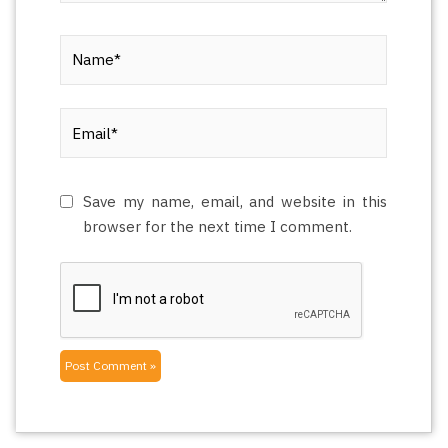
Name*
Email*
Save my name, email, and website in this
browser for the next time I comment.