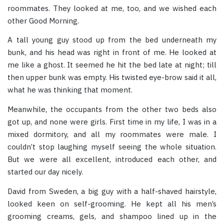
roommates. They looked at me, too, and we wished each
other Good Morning.
A tall young guy stood up from the bed underneath my
bunk, and his head was right in front of me. He looked at
me like a ghost. It seemed he hit the bed late at night; till
then upper bunk was empty. His twisted eye-brow said it all,
what he was thinking that moment.
Meanwhile, the occupants from the other two beds also
got up, and none were girls. First time in my life, I was in a
mixed dormitory, and all my roommates were male. I
couldn’t stop laughing myself seeing the whole situation.
But we were all excellent, introduced each other, and
started our day nicely.
David from Sweden, a big guy with a half-shaved hairstyle,
looked keen on self-grooming. He kept all his men’s
grooming creams, gels, and shampoo lined up in the