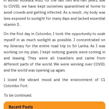
in winter Kolkata. Also, for the last two and half years, due
to COVID, we have kept ourselves quarantined at home to
avoid crowds and getting infected. As a result, my body was
less exposed to sunlight for many days and lacked essential
vitamin D.
On the first day in Colombo, I took the opportunity to soak
myself in as much sunlight as possible. I concentrated on
my itinerary for the entire road trip to Sri Lanka. As I was
working on my plan, I kept noticing guests were coming in
and leaving. They were all travellers and came from
different parts of the world. We were winning over COVID,
and the world was opening up again.
I loved the vibrant mood and the environment of C1
Colombo Fort.
To be continued.
Recent Posts