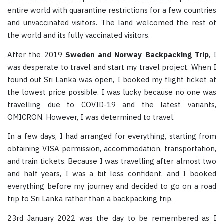
entire world with quarantine restrictions for a few countries
and unvaccinated visitors. The land welcomed the rest of
the world and its fully vaccinated visitors.
After the 2019
Sweden and Norway Backpacking Trip
, I
was desperate to travel and start my travel project. When I
found out Sri Lanka was open, I booked my flight ticket at
the lowest price possible. I was lucky because no one was
travelling due to COVID-19 and the latest variants,
OMICRON. However, I was determined to travel.
In a few days, I had arranged for everything, starting from
obtaining VISA permission, accommodation, transportation,
and train tickets. Because I was travelling after almost two
and half years, I was a bit less confident, and I booked
everything before my journey and decided to go on a road
trip to Sri Lanka rather than a backpacking trip.
23rd January 2022 was the day to be remembered as I