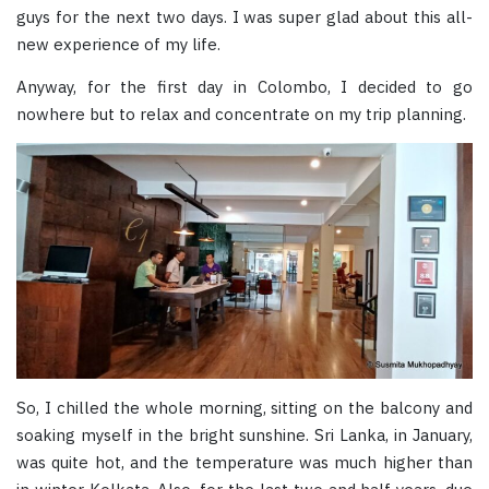
guys for the next two days. I was super glad about this all-
new experience of my life.
Anyway, for the first day in Colombo, I decided to go
nowhere but to relax and concentrate on my trip planning.
So, I chilled the whole morning, sitting on the balcony and
soaking myself in the bright sunshine. Sri Lanka, in January,
was quite hot, and the temperature was much higher than