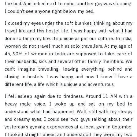
the bed. And in bed next to mine, another guy was sleeping.
I couldn’t see anyone right below my bed.
I closed my eyes under the soft blanket, thinking about my
travel life and this hostel life. I was happy with what I had
done so far in my life. It’s unique as per our culture. In India,
women do not travel much as solo travellers. At my age of
45, 90% of women in India are supposed to take care of
their husbands, kids and several other family members. We
can’t imagine travelling, leaving everything behind and
staying in hostels. I was happy, and now I know I have a
different life, a life which is unique and adventurous.
I fell asleep again due to tiredness. Around 11 AM with a
heavy male voice, I woke up and sat on my bed to
understand what had happened. Well, still with my sleepy
and dreamy eyes, I could see two guys talking about their
yesterday’s gyming experiences at a local gym in Colombo.
I looked straight ahead and understood they were my two