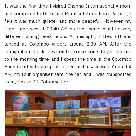
It was the first time I visited Chennai International Airport,
and compared to Delhi and Mumbai International Airport, I
felt it was much quieter and more peaceful. However, my
flight time was at 00:40 AM so the scene could be very
different during peak hours. At midnight, I flew off and
landed at Colombo airport around 2.30 AM. After the
immigration check, I waited for some hours to get closure
to the morning time, and I spent the time in the Colombo
Food Court with a cup of coffee and a sandwich. Around 4
AM, my tour organiser sent the car, and I was transported
to my hostel, C1 Colombo Fort.