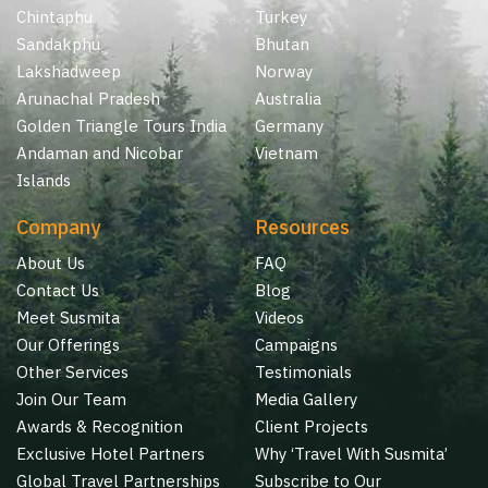
Chintaphu
Turkey
Sandakphu
Bhutan
Lakshadweep
Norway
Arunachal Pradesh
Australia
Golden Triangle Tours India
Germany
Andaman and Nicobar
Vietnam
Islands
Company
Resources
About Us
FAQ
Contact Us
Blog
Meet Susmita
Videos
Our Offerings
Campaigns
Other Services
Testimonials
Join Our Team
Media Gallery
Awards & Recognition
Client Projects
Exclusive Hotel Partners
Why ‘Travel With Susmita’
Global Travel Partnerships
Subscribe to Our