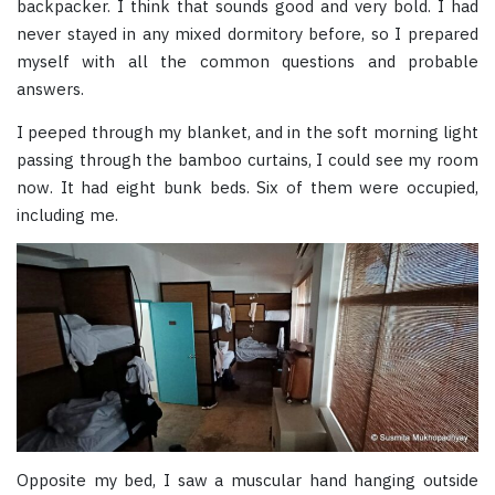
backpacker. I think that sounds good and very bold. I had
never stayed in any mixed dormitory before, so I prepared
myself with all the common questions and probable
answers.
I peeped through my blanket, and in the soft morning light
passing through the bamboo curtains, I could see my room
now. It had eight bunk beds. Six of them were occupied,
including me.
Opposite my bed, I saw a muscular hand hanging outside