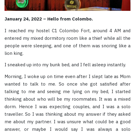
January 24, 2022 – Hello from Colombo.
I reached my hostel C1 Colombo Fort, around 4 AM and
entered my mixed dormitory room like a thief while all the
people were sleeping, and one of them was snoring like a
lion king.
I sneaked up into my bunk bed, and I fell asleep instantly.
Morning, I woke up on time even after I slept late as Mom
wanted to talk to me. So once she got satisfied after
talking to me and seeing me lying on my bed, I started
thinking about who will be my roommates. It was a mixed
dorm. Hence I was expecting couples, and I was a solo
traveller. So I was thinking about my answer if they asked
me about my partner. I was unsure what could be a good
answer, or maybe I would say I was always a solo