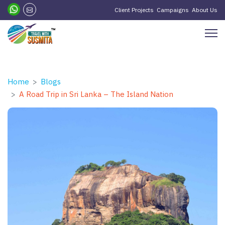
Client Projects
Campaigns
About Us
Home
Blogs
A Road Trip in Sri Lanka – The Island Nation