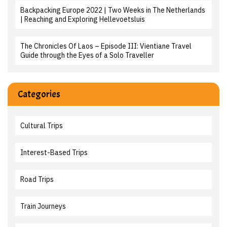
Backpacking Europe 2022 | Two Weeks in The Netherlands
| Reaching and Exploring Hellevoetsluis
The Chronicles Of Laos – Episode III: Vientiane Travel
Guide through the Eyes of a Solo Traveller
Categories
Cultural Trips
Interest-Based Trips
Road Trips
Train Journeys