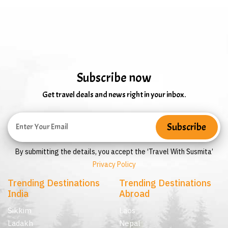
Subscribe now
Get travel deals and news right in your inbox.
By submitting the details, you accept the ‘Travel With Susmita’
Privacy Policy
Trending Destinations
Trending Destinations
India
Abroad
Sikkim
Laos
Ladakh
Nepal