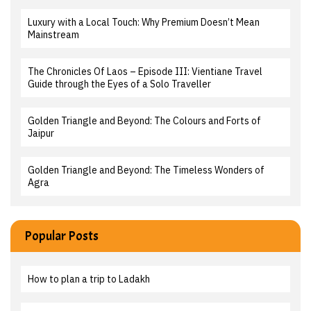
Luxury with a Local Touch: Why Premium Doesn’t Mean
Mainstream
The Chronicles Of Laos – Episode III: Vientiane Travel
Guide through the Eyes of a Solo Traveller
Golden Triangle and Beyond: The Colours and Forts of
Jaipur
Golden Triangle and Beyond: The Timeless Wonders of
Agra
Popular Posts
How to plan a trip to Ladakh