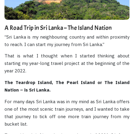
A Road Trip in Sri Lanka – The Island Nation
“Sri Lanka is my neighbouring country and within proximity
to reach. I can start my journey from Sri Lanka.”
That is what I thought when I started thinking about
starting my year-long travel project at the beginning of the
year 2022.
The Teardrop Island, The Pearl Island or The Island
Nation – is Sri Lanka.
For many days Sri Lanka was in my mind as Sri Lanka offers
one of the most scenic train journeys, and I wanted to take
that journey to tick off one more train journey from my
bucket list.