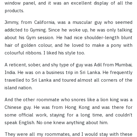
window panel, and it was an excellent display of all the
products.
Jimmy, from California, was a muscular guy who seemed
addicted to Gyming. Since he woke up, he was only talking
about his Gym session. He had nice shoulder-length blunt
hair of golden colour, and he loved to make a pony with
colourful ribbons. I liked his style too.
A reticent, sober, and shy type of guy was Adil from Mumbai,
India. He was on a business trip in Sri Lanka. He frequently
travelled to Sri Lanka and toured almost all corners of the
island nation.
And the other roommate who snores like a lion king was a
Chinese guy. He was from Hong Kong and was there for
some official work, staying for a long time, and couldn’t
speak English. No one knew anything about him.
They were all my roommates, and I would stay with these