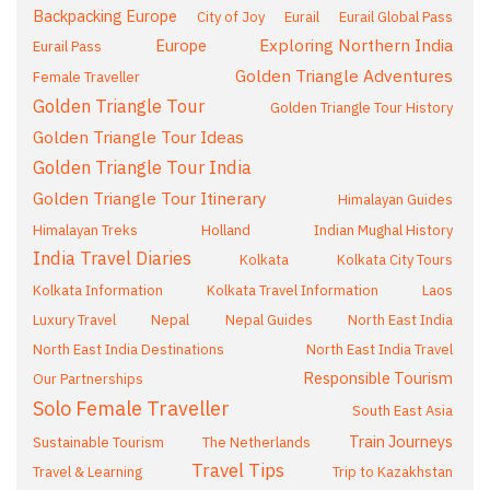
Backpacking Europe
City of Joy
Eurail
Eurail Global Pass
Exploring Northern India
Europe
Eurail Pass
Golden Triangle Adventures
Female Traveller
Golden Triangle Tour
Golden Triangle Tour History
Golden Triangle Tour Ideas
Golden Triangle Tour India
Golden Triangle Tour Itinerary
Himalayan Guides
Himalayan Treks
Holland
Indian Mughal History
India Travel Diaries
Kolkata
Kolkata City Tours
Kolkata Information
Kolkata Travel Information
Laos
Luxury Travel
Nepal
Nepal Guides
North East India
North East India Destinations
North East India Travel
Responsible Tourism
Our Partnerships
Solo Female Traveller
South East Asia
Train Journeys
Sustainable Tourism
The Netherlands
Travel Tips
Travel & Learning
Trip to Kazakhstan