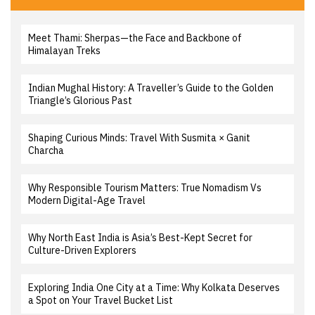
Meet Thami: Sherpas—the Face and Backbone of
Himalayan Treks
Indian Mughal History: A Traveller’s Guide to the Golden
Triangle’s Glorious Past
Shaping Curious Minds: Travel With Susmita × Ganit
Charcha
Why Responsible Tourism Matters: True Nomadism Vs
Modern Digital-Age Travel
Why North East India is Asia’s Best-Kept Secret for
Culture-Driven Explorers
Exploring India One City at a Time: Why Kolkata Deserves
a Spot on Your Travel Bucket List