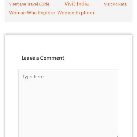
Visit India
Vientiane Travel Guide
Visit Kolkata
Woman Who Explore
Women Explorer
Leave a Comment
Type
here..
*