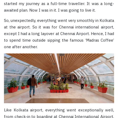
started my journey as a full-time traveller. It was a long-
awaited plan. Now I was in it. I was going to live it.
So, unexpectedly, everything went very smoothly in Kolkata
at the airport. So it was for Chennai international airport,
except I had a long layover at Chennai Airport. Hence, I had
to spend time outside sipping the famous ‘Madras Coffee’
one after another.
Like Kolkata airport, everything went exceptionally well,
from check-in to boarding at Chennai International Airport.