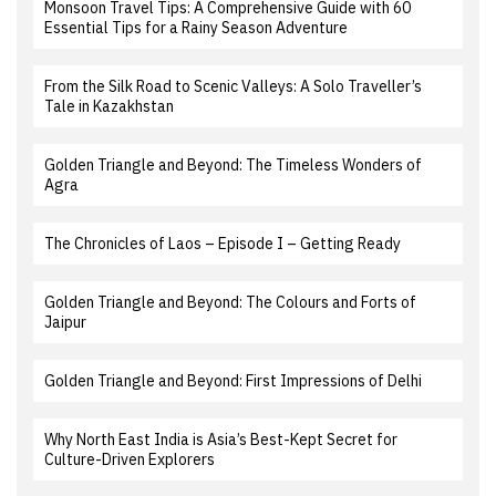
Monsoon Travel Tips: A Comprehensive Guide with 60
Essential Tips for a Rainy Season Adventure
From the Silk Road to Scenic Valleys: A Solo Traveller’s
Tale in Kazakhstan
Golden Triangle and Beyond: The Timeless Wonders of
Agra
The Chronicles of Laos – Episode I – Getting Ready
Golden Triangle and Beyond: The Colours and Forts of
Jaipur
Golden Triangle and Beyond: First Impressions of Delhi
Why North East India is Asia’s Best-Kept Secret for
Culture-Driven Explorers